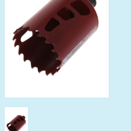
Tools
Klein Tools
Mobile Home
Chemicals
Safety
Brands