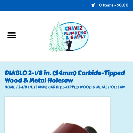
0 Items - $0.00
Home
Plumbing
U-Haul
DIABLO 2-1/8 in. (54mm) Carbide-Tipped
Wood & Metal Holesaw
Electrical
HOME
/
2-1/8 IN. (54MM) CARBIDE-TIPPED WOOD & METAL HOLESAW
RV
Nebo
HVAC