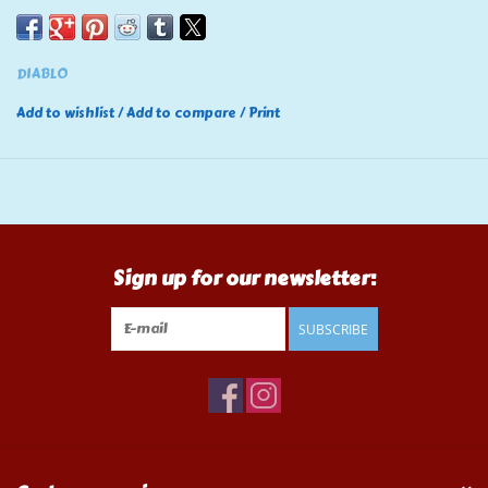
DIABLO
Add to wishlist
/
Add to compare
/
Print
Sign up for our newsletter:
SUBSCRIBE