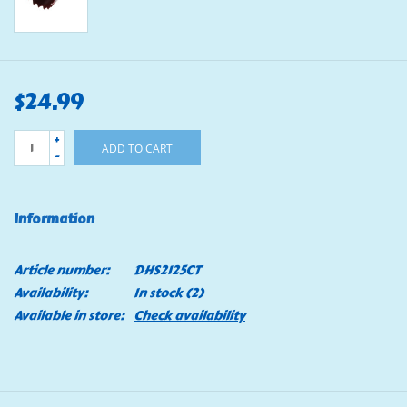
$24.99
+
ADD TO CART
-
Information
Article number:
DHS2125CT
Availability:
In stock
(2)
Available in store:
Check availability