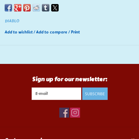
DIABLO
Add to wishlist
/
Add to compare
/
Print
Sign up for our newsletter:
SUBSCRIBE