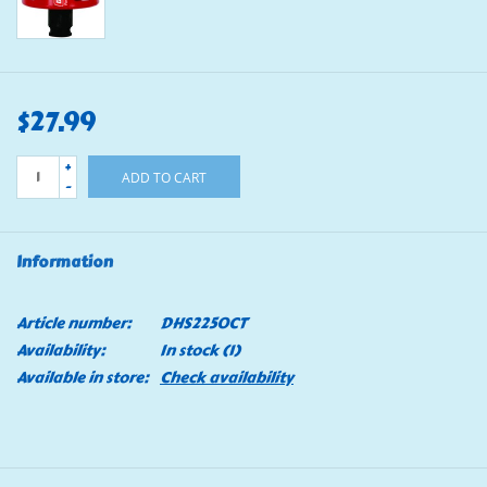
$27.99
+
ADD TO CART
-
Information
Article number:
DHS2250CT
Availability:
In stock
(1)
Available in store:
Check availability