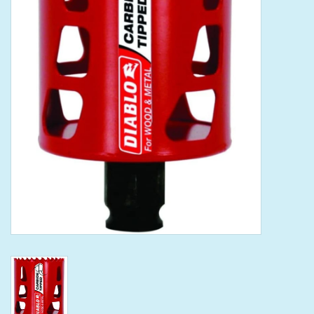
Tools
Klein Tools
Mobile Home
Chemicals
Safety
Brands