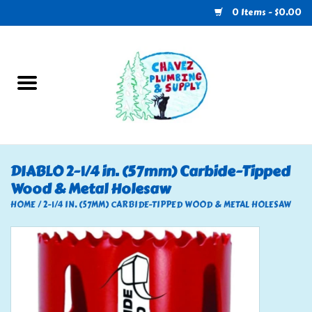
0 Items - $0.00
Home
Plumbing
U-Haul
DIABLO 2-1/4 in. (57mm) Carbide-Tipped
Wood & Metal Holesaw
Electrical
HOME
/
2-1/4 IN. (57MM) CARBIDE-TIPPED WOOD & METAL HOLESAW
RV
Nebo
HVAC