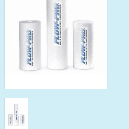
Tools
Klein Tools
Mobile Home
Chemicals
Safety
Brands