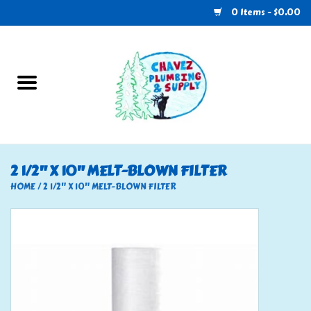
0 Items - $0.00
Home
Plumbing
U-Haul
2 1/2" X 10" MELT-BLOWN FILTER
Electrical
HOME
/
2 1/2" X 10" MELT-BLOWN FILTER
RV
Nebo
HVAC