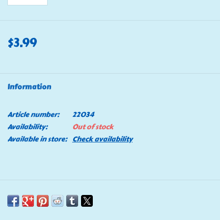
$3.99
Information
Article number:
22034
Availability:
Out of stock
Available in store:
Check availability