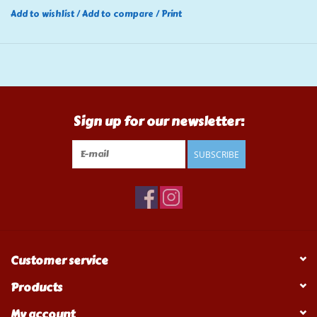
Add to wishlist
/
Add to compare
/
Print
Sign up for our newsletter:
SUBSCRIBE
Customer service
Products
My account