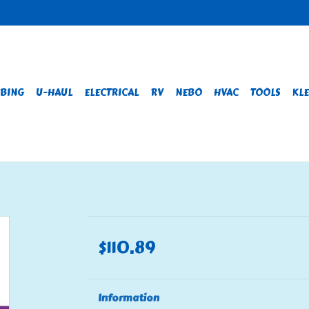
BING
U-HAUL
ELECTRICAL
RV
NEBO
HVAC
TOOLS
KLE
$110.89
Information