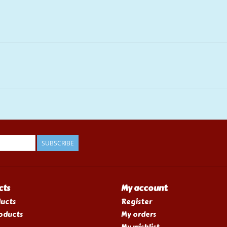
SUBSCRIBE
cts
My account
ducts
Register
oducts
My orders