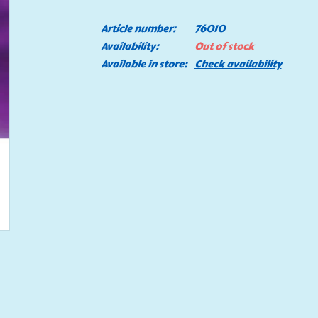
Article number:
76010
Availability:
Out of stock
Available in store:
Check availability