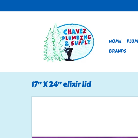
HOME
PLUM
BRANDS
17" X 24" elixir lid