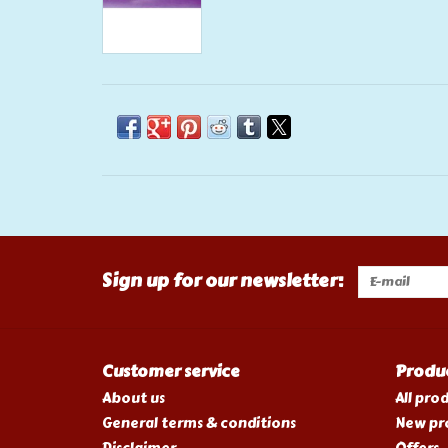
Sign up for our newsletter:
Customer service
Produ
About us
All pro
General terms & conditions
New pr