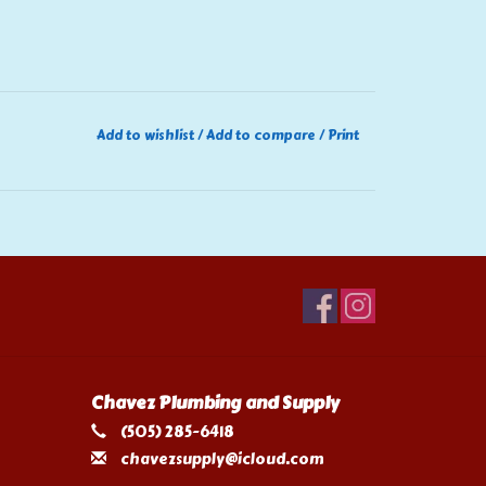
Add to wishlist
/
Add to compare
/
Print
Chavez Plumbing and Supply
(505) 285-6418
chavezsupply@icloud.com