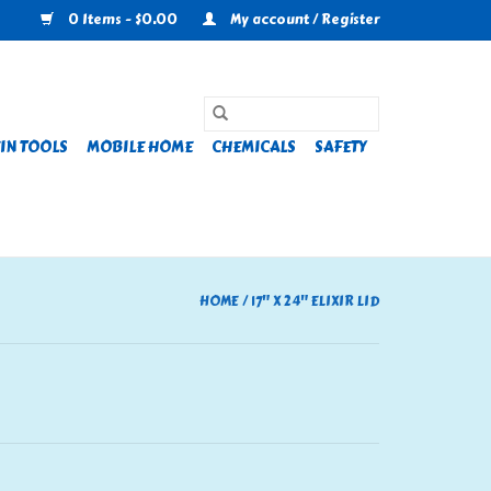
0 Items - $0.00
My account / Register
IN TOOLS
MOBILE HOME
CHEMICALS
SAFETY
HOME
/
17" X 24" ELIXIR LID