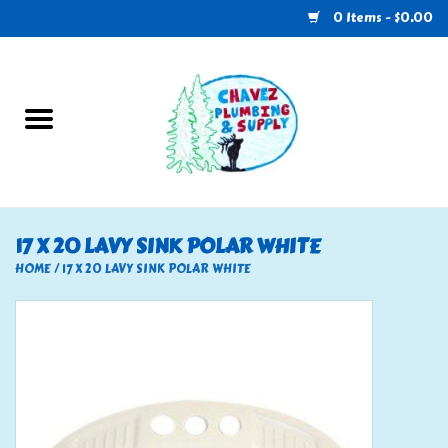
0 Items - $0.00
Home
Plumbing
U-Haul
17 X 20 LAVY SINK POLAR WHITE
Electrical
HOME
/
17 X 20 LAVY SINK POLAR WHITE
RV
Nebo
HVAC