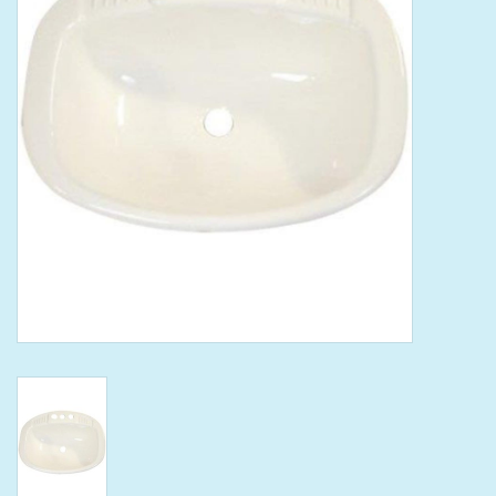
Tools
Klein Tools
Mobile Home
Chemicals
Safety
Brands