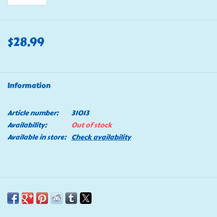
$28.99
Information
Article number:
31013
Availability:
Out of stock
Available in store:
Check availability