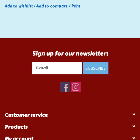
Add to wishlist
/
Add to compare
/
Print
Sign up for our newsletter:
SUBSCRIBE
Customer service
Products
My account