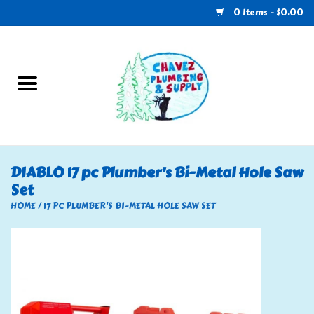
0 Items - $0.00
Home
Plumbing
U-Haul
DIABLO 17 pc Plumber's Bi-Metal Hole Saw
Set
Electrical
HOME
/
17 PC PLUMBER'S BI-METAL HOLE SAW SET
RV
Nebo
HVAC