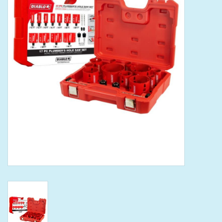
Tools
Klein Tools
Mobile Home
Chemicals
Safety
Brands