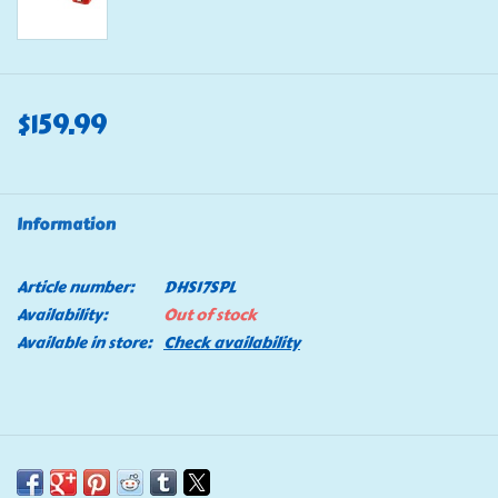
$159.99
Information
Article number:
DHS17SPL
Availability:
Out of stock
Available in store:
Check availability