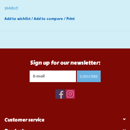
DIABLO
Add to wishlist
/
Add to compare
/
Print
Sign up for our newsletter:
SUBSCRIBE
Customer service