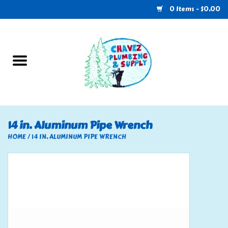
0 Items - $0.00
Home
Plumbing
U-Haul
14 in. Aluminum Pipe Wrench
Electrical
HOME
/
14 IN. ALUMINUM PIPE WRENCH
RV
Nebo
HVAC