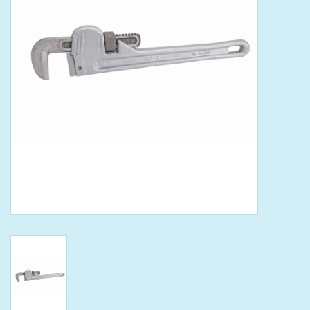
Tools
Klein Tools
Mobile Home
Chemicals
Safety
Brands