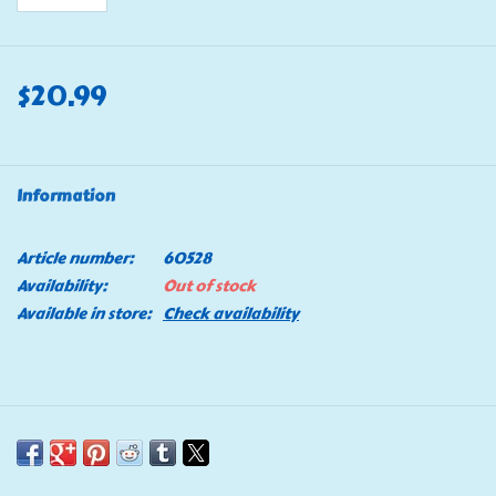
$20.99
Information
Article number:
60528
Availability:
Out of stock
Available in store:
Check availability