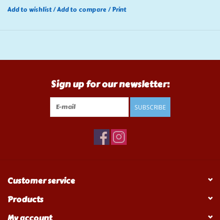
Add to wishlist
/
Add to compare
/
Print
Sign up for our newsletter:
SUBSCRIBE
Customer service
Products
My account