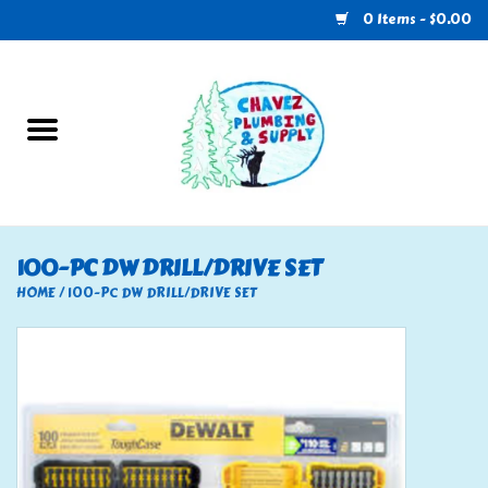
0 Items - $0.00
Home
Plumbing
U-Haul
100-PC DW DRILL/DRIVE SET
Electrical
HOME
/
100-PC DW DRILL/DRIVE SET
RV
Nebo
HVAC