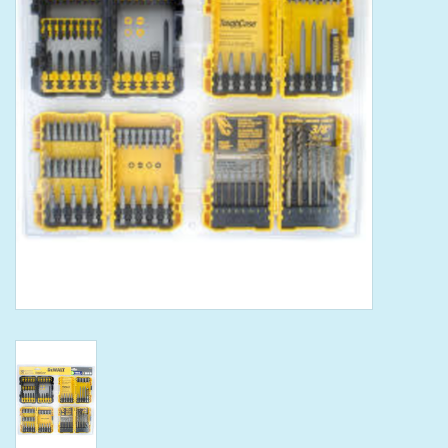
Tools
Klein Tools
Mobile Home
Chemicals
Safety
Brands