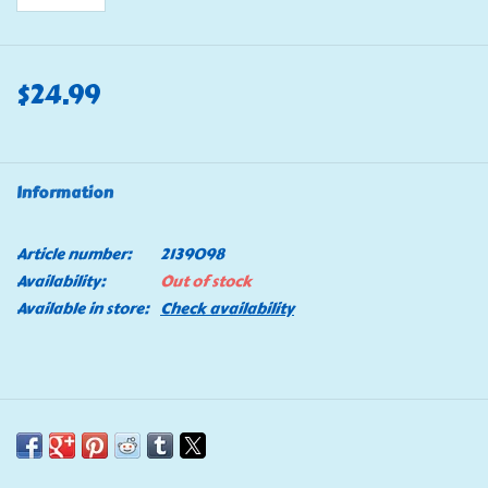
$24.99
Information
Article number:
2139098
Availability:
Out of stock
Available in store:
Check availability