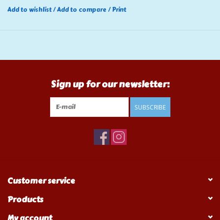
Add to wishlist
/
Add to compare
/
Print
Sign up for our newsletter:
SUBSCRIBE
Customer service
Products
My account