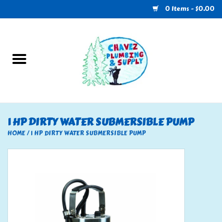
0 Items - $0.00
Home
Plumbing
U-Haul
1 HP DIRTY WATER SUBMERSIBLE PUMP
Electrical
HOME
/
1 HP DIRTY WATER SUBMERSIBLE PUMP
RV
Nebo
HVAC