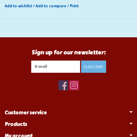
Add to wishlist
/
Add to compare
/
Print
Sign up for our newsletter:
SUBSCRIBE
Customer service
Products
My account