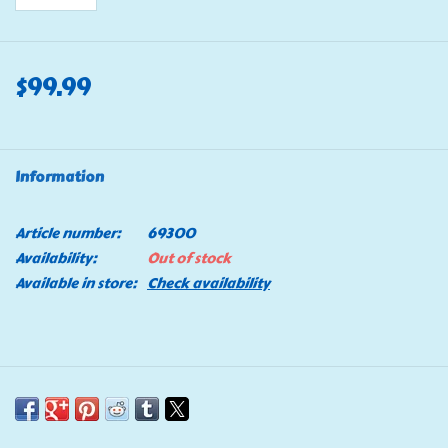
$99.99
Information
Article number:
69300
Availability:
Out of stock
Available in store:
Check availability