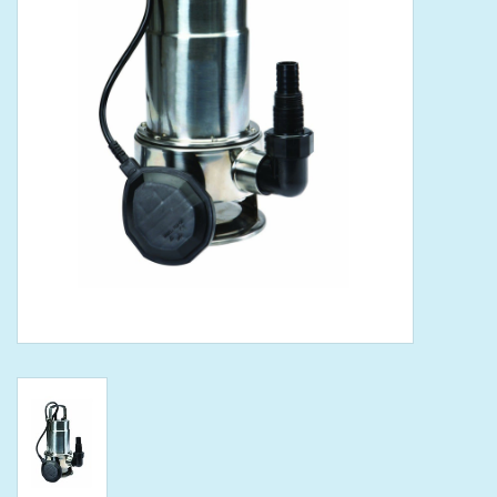
Tools
Klein Tools
Mobile Home
Chemicals
Safety
Brands