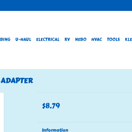
BING
U-HAUL
ELECTRICAL
RV
NEBO
HVAC
TOOLS
KLE
E ADAPTER
$8.79
Information