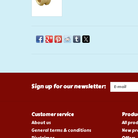
Sign up for our newsletter:
Customer service
Produ
About us
All pro
General terms & conditions
New pr