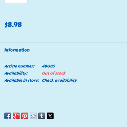
$8.98
Information
Article number:
48085
Availability:
Out of stock
Available in store:
Check availability