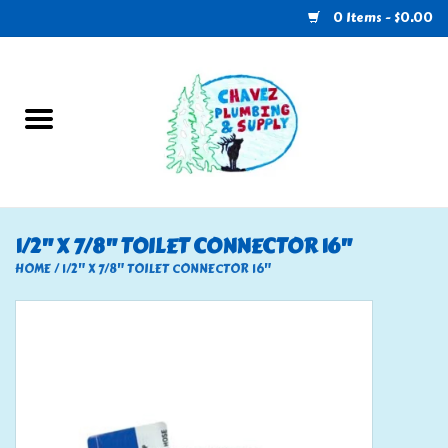
0 Items - $0.00
Home
Plumbing
U-Haul
1/2" X 7/8" TOILET CONNECTOR 16"
Electrical
HOME
/
1/2" X 7/8" TOILET CONNECTOR 16"
RV
Nebo
HVAC