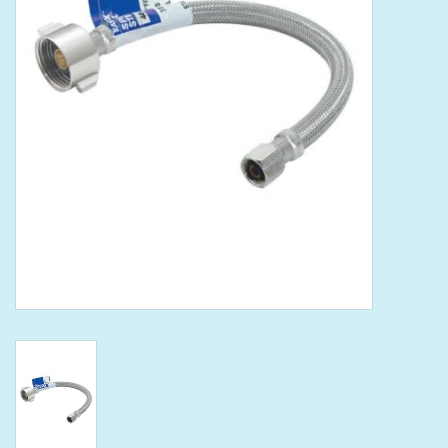
Tools
Klein Tools
Mobile Home
Chemicals
Safety
Brands