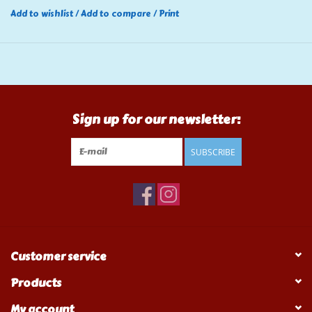
Add to wishlist
/
Add to compare
/
Print
Sign up for our newsletter:
SUBSCRIBE
Customer service
Products
My account