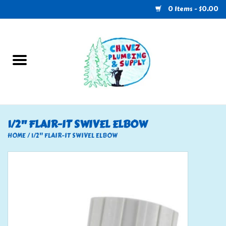
0 Items - $0.00
Home
Plumbing
U-Haul
1/2" FLAIR-IT SWIVEL ELBOW
Electrical
HOME
/
1/2" FLAIR-IT SWIVEL ELBOW
RV
Nebo
HVAC