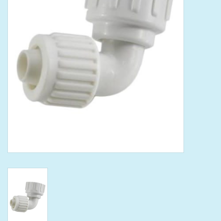
Tools
Klein Tools
Mobile Home
Chemicals
Safety
Brands