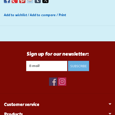
Add to wishlist
/
Add to compare
/
Print
Sign up for our newsletter:
SUBSCRIBE
Customer service
Products