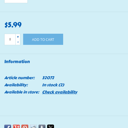
$5.99
+
ADD TO CART
-
Information
Article number:
32072
Availability:
In stock
(2)
Available in store:
Check availability