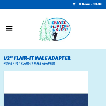
0 Items - $0.00
Home
Plumbing
U-Haul
1/2" FLAIR-IT MALE ADAPTER
Electrical
HOME
/
1/2" FLAIR-IT MALE ADAPTER
RV
Nebo
HVAC