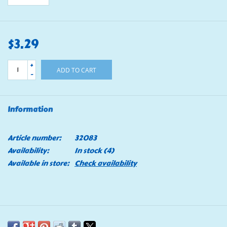
$3.29
+
ADD TO CART
-
Information
Article number:
32083
Availability:
In stock
(4)
Available in store:
Check availability