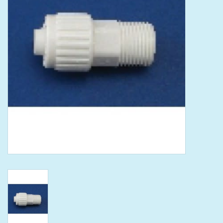
Tools
Klein Tools
Mobile Home
Chemicals
Safety
Brands