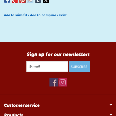
Add to wishlist
/
Add to compare
/
Print
Sign up for our newsletter:
SUBSCRIBE
Customer service
Products