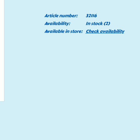
Article number:
32116
Availability:
In stock
(2)
Available in store:
Check availability