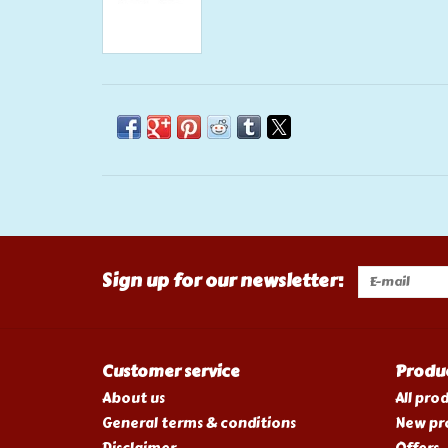
Sign up for our newsletter:
Customer service
Produ
About us
All pro
General terms & conditions
New pr