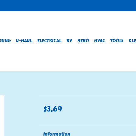
BING
U-HAUL
ELECTRICAL
RV
NEBO
HVAC
TOOLS
KLE
$3.69
Information