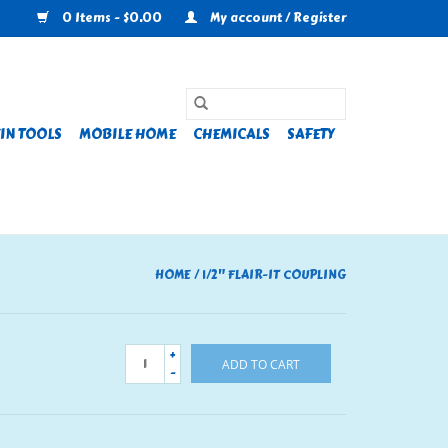
0 Items - $0.00
My account / Register
IN TOOLS
MOBILE HOME
CHEMICALS
SAFETY
HOME
/
1/2" FLAIR-IT COUPLING
+
ADD TO CART
-