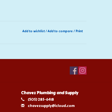
Add to wishlist
/
Add to compare
/
Print
Chavez Plumbing and Supply
(505) 285-6418
chavezsupply@icloud.com