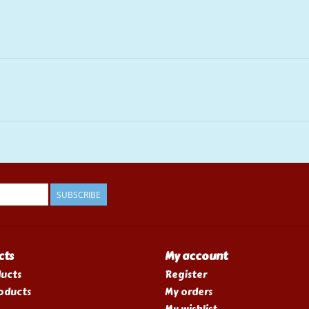
SUBSCRIBE
cts
My account
ducts
Register
oducts
My orders