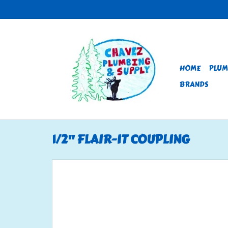
HOME
PLUM
BRANDS
1/2" FLAIR-IT COUPLING