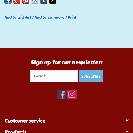
Add to wishlist
/
Add to compare
/
Print
Sign up for our newsletter:
SUBSCRIBE
Customer service
Products