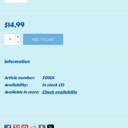
$14.99
+
ADD TO CART
-
Information
Article number:
20501
Availability:
In stock
(3)
Available in store:
Check availability