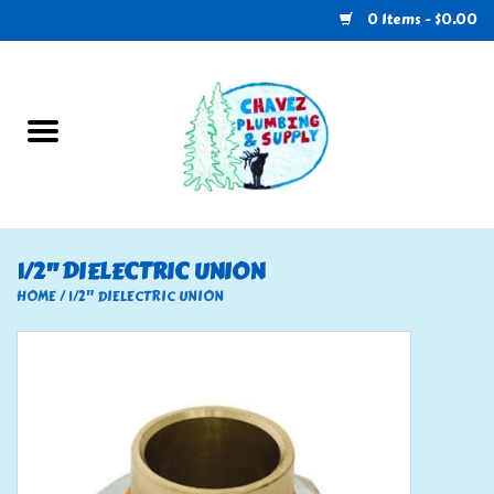
0 Items - $0.00
Home
Plumbing
U-Haul
1/2" DIELECTRIC UNION
Electrical
HOME
/
1/2" DIELECTRIC UNION
RV
Nebo
HVAC