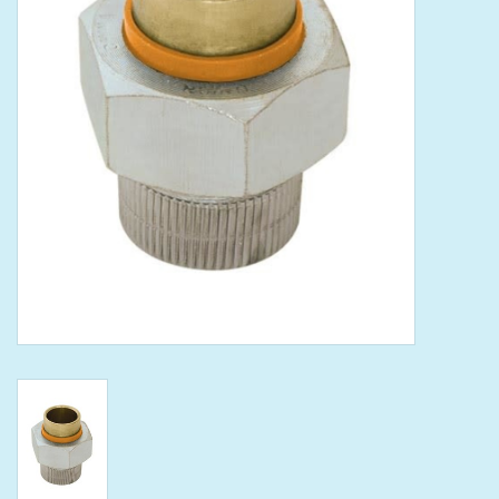
Tools
Klein Tools
Mobile Home
Chemicals
Safety
Brands