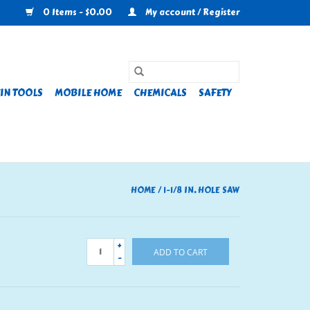
0 Items - $0.00
My account / Register
IN TOOLS
MOBILE HOME
CHEMICALS
SAFETY
HOME
/
1-1/8 IN. HOLE SAW
+
ADD TO CART
-