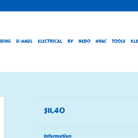
BING
U-HAUL
ELECTRICAL
RV
NEBO
HVAC
TOOLS
KLE
$11.40
Information