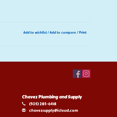
Add to wishlist
/
Add to compare
/
Print
Chavez Plumbing and Supply
(505) 285-6418
chavezsupply@icloud.com