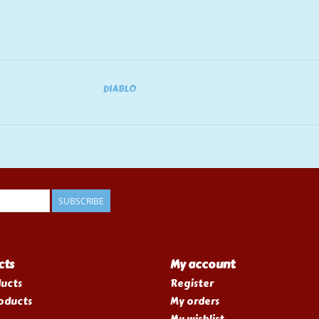
DIABLO
SUBSCRIBE
cts
My account
ducts
Register
oducts
My orders