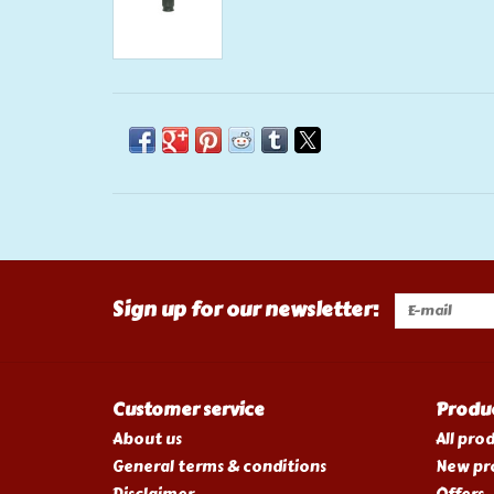
Sign up for our newsletter:
Customer service
Produ
About us
All pro
General terms & conditions
New pr