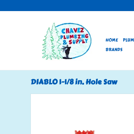
HOME
PLUM
BRANDS
DIABLO 1-1/8 in. Hole Saw