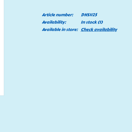
Article number:
DHS1125
Availability:
In stock
(1)
Available in store:
Check availability