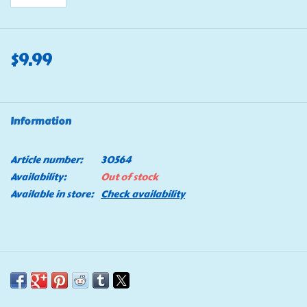
$9.99
Information
Article number:
30564
Availability:
Out of stock
Available in store:
Check availability