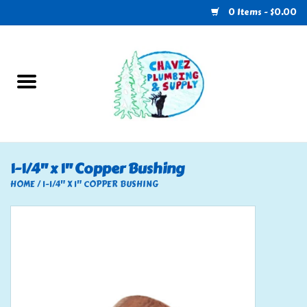
0 Items - $0.00
Home
Plumbing
U-Haul
1-1/4" x 1" Copper Bushing
Electrical
HOME
/
1-1/4" X 1" COPPER BUSHING
RV
Nebo
HVAC