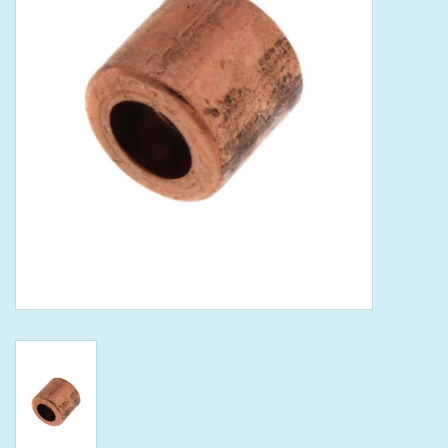
Tools
Klein Tools
Mobile Home
Chemicals
Safety
Brands