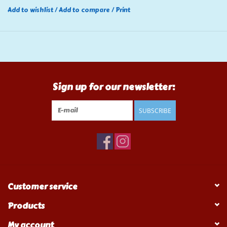
Add to wishlist
/
Add to compare
/
Print
Sign up for our newsletter:
SUBSCRIBE
Customer service
Products
My account