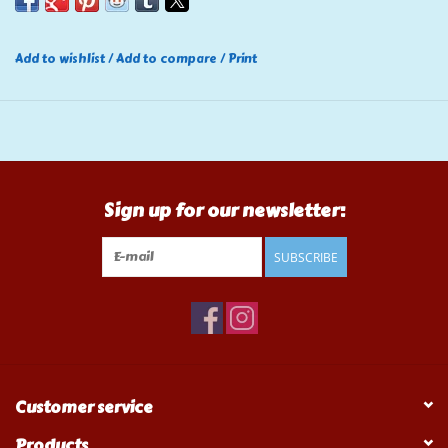
Add to wishlist
/
Add to compare
/
Print
Sign up for our newsletter:
SUBSCRIBE
Customer service
Products