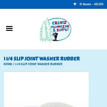
0 Items - $0.00
Home
Plumbing
U-Haul
1 1/4 SLIP JOINT WASHER RUBBER
Electrical
HOME
/
1 1/4 SLIP JOINT WASHER RUBBER
RV
Nebo
HVAC