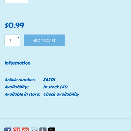
$0.99
+
ADD TO CART
-
Information
Article number:
36201
Availability:
In stock
(41)
Available in store:
Check availability