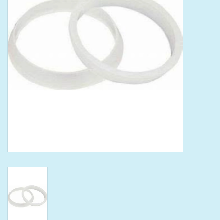
Tools
Klein Tools
Mobile Home
Chemicals
Safety
Brands