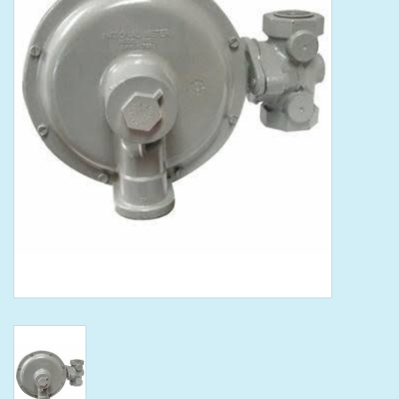
Tools
Klein Tools
Mobile Home
Chemicals
Safety
Brands