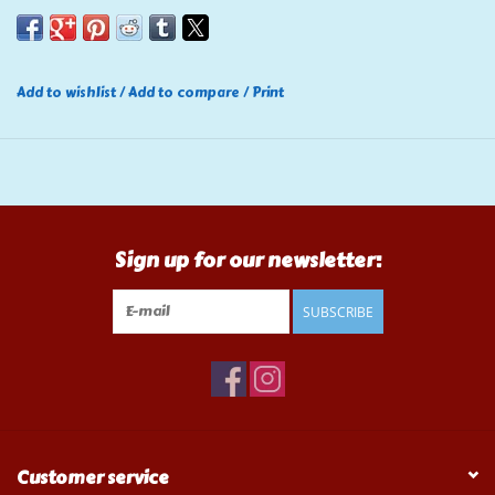
Add to wishlist
/
Add to compare
/
Print
Sign up for our newsletter:
SUBSCRIBE
Customer service