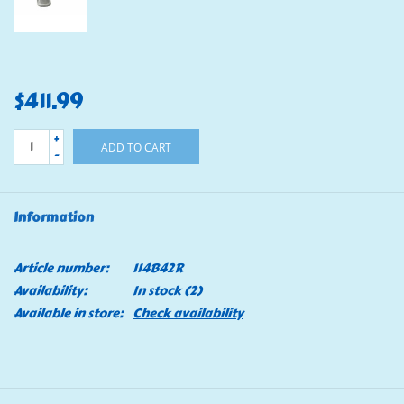
$411.99
+
ADD TO CART
-
Information
Article number:
114B42R
Availability:
In stock
(2)
Available in store:
Check availability