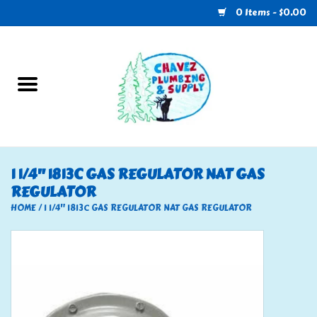
0 Items - $0.00
Home
Plumbing
U-Haul
1 1/4" 1813C GAS REGULATOR NAT GAS
REGULATOR
Electrical
HOME
/
1 1/4" 1813C GAS REGULATOR NAT GAS REGULATOR
RV
Nebo
HVAC